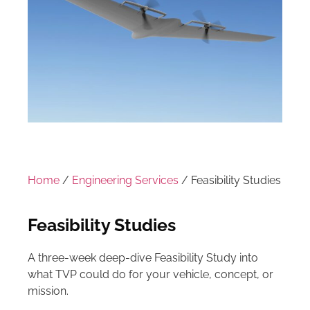
Home
/
Engineering Services
/ Feasibility Studies
Feasibility Studies
A three-week deep-dive Feasibility Study into
what TVP could do for your vehicle, concept, or
mission.