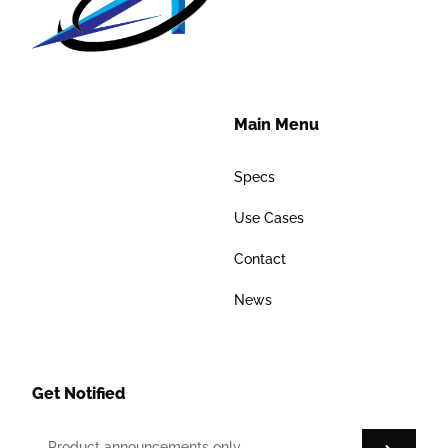
Main Menu
Specs
Use Cases
Contact
News
Get Notified