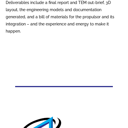
Deliverables include a final report and TEM out-brief, 3D
layout, the engineering models and documentation
generated, and a bill of materials for the propulsor and its
integration – and the experience and energy to make it
happen.