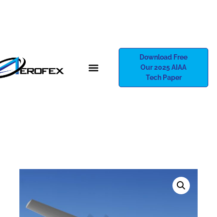
Download Free
Our 2025 AIAA
Tech Paper