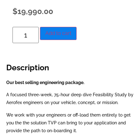
$
19,990.00
Add to cart
Description
Our best selling engineering package.
A focused three-week, 75-hour deep dive Feasibility Study by
Aerofex engineers on your vehicle, concept, or mission.
We work with your engineers or off-load them entirely to get
you the the solution TVP can bring to your application and
provide the path to on-boarding it.