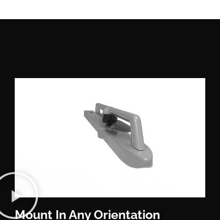
Mount In Any Orientation