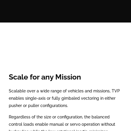
Scale for any Mission
Scalable over a wide range of vehicles and missions, TVP
enables single-axis or fully gimbaled vectoring in either
pusher or puller configurations.
Regardless of the size or configuration, the balanced
control loads enable manual or servo operation without