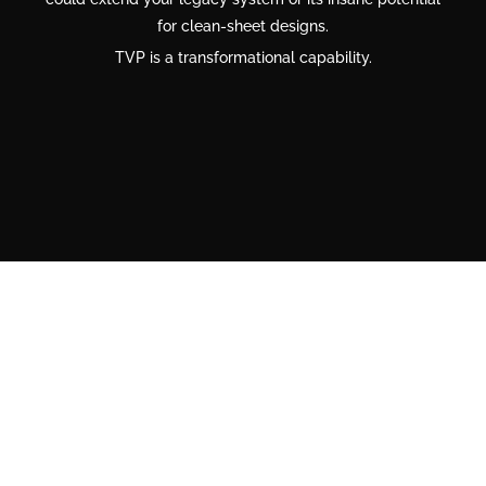
for clean-sheet designs.
TVP is a transformational capability.