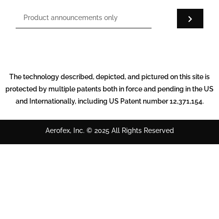
The technology described, depicted, and pictured on this site is
protected by multiple patents both in force and pending in the US
and Internationally, including US Patent number 12,371,154.
Aerofex, Inc. © 2025 All Rights Reserved