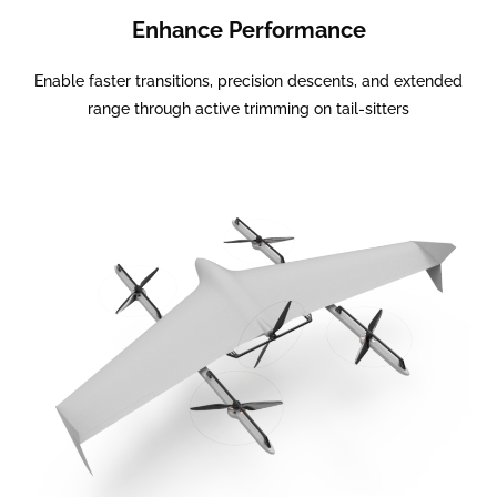
Enhance Performance
Enable faster transitions, precision descents, and extended
range through active trimming on tail-sitters