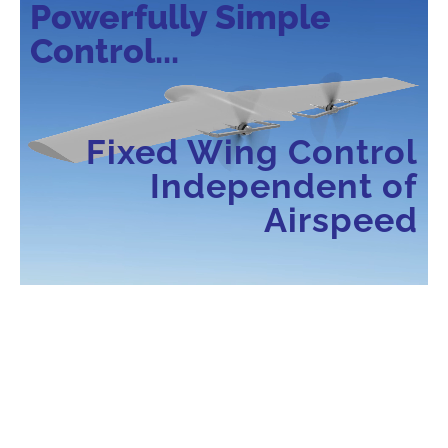
Powerfully Simple
Control...
Fixed Wing Control
Independent of
Airspeed