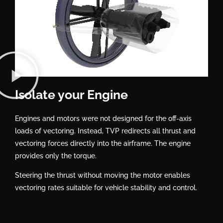
Isolate your Engine
Engines and motors were not designed for the off-axis
loads of vectoring. Instead, TVP redirects all thrust and
vectoring forces directly into the airframe. The engine
provides only the torque.
Steering the thrust without moving the motor enables
vectoring rates suitable for vehicle stability and control.