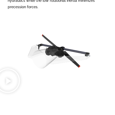
hydraulics while the low rotational inertia minimizes
precession forces.