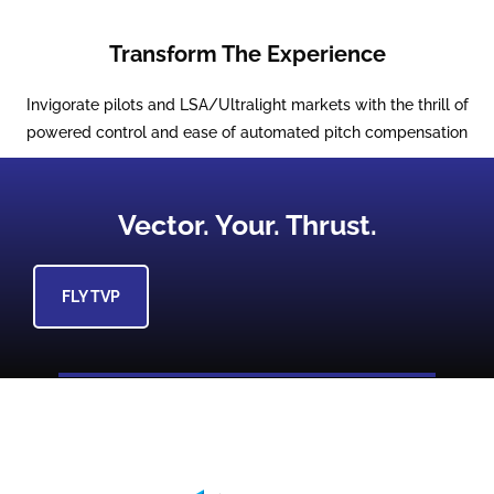
Transform The Experience
Invigorate pilots and LSA/Ultralight markets with the thrill of
powered control and ease of automated pitch compensation
Vector. Your. Thrust.
FLY TVP