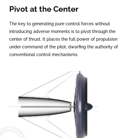
Pivot at the Center
The key to generating pure control forces without
introducing adverse moments is to pivot through the
center of thrust. It places the full power of propulsion
under command of the pilot, dwarfing the authority of
conventional control mechanisms.