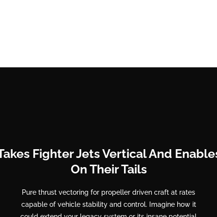
Takes Fighter Jets Vertical And Enabl
On Their Tails
Pure thrust vectoring for propeller driven craft at rates
capable of vehicle stability and control. Imagine how it
could extend your legacy system or its insane potential