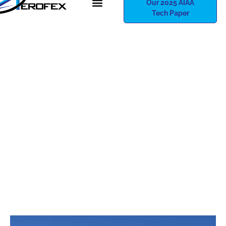
Our 2025 AIAA
Tech Paper