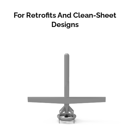
For Retrofits And Clean-Sheet
Designs