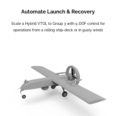
Automate Launch & Recovery
Scale a Hybrid VTOL to Group 3 with 5-DOF control for
operations from a rolling ship-deck or in gusty winds