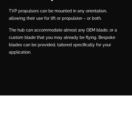
TVP propulsors can be mounted in any orientation,
allowing their use for lift or propulsion – or both.
The hub can accommodate almost any OEM blade, or a
custom blade that you may already be flying. Bespoke
blades can be provided, tailored specifically for your
application.