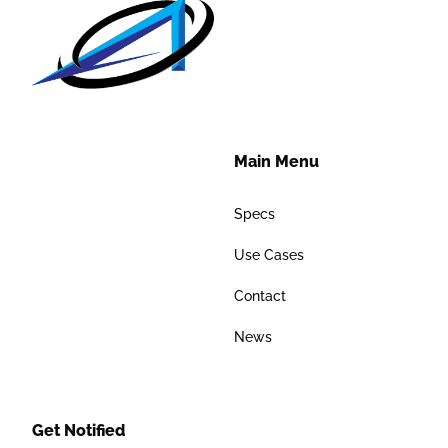
Main Menu
Specs
Use Cases
Contact
News
Get Notified