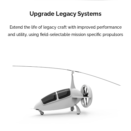
Upgrade Legacy Systems
Extend the life of legacy craft with improved performance
and utility, using field-selectable mission specific propulsors